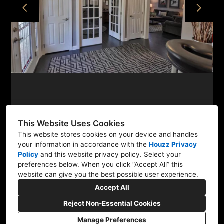
ABOUT
PROJECTS
CONTACT
This Website Uses Cookies
This website stores cookies on your device and handles
your information in accordance with the
Houzz Privacy
Quakertown, PA 18951
Policy
and
this website privacy policy
. Select your
(267) 475-0849
preferences below. When you click “Accept All” this
website can give you the best possible user experience.
christine.stagingdesign@gmail.com
Accept All
Reject Non-Essential Cookies
Manage Preferences
CREATED WITH