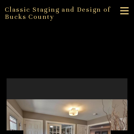
Skip
Classic Staging and Design of
to
Bucks County
main
content
Bethlehem Staging
Project
HOME