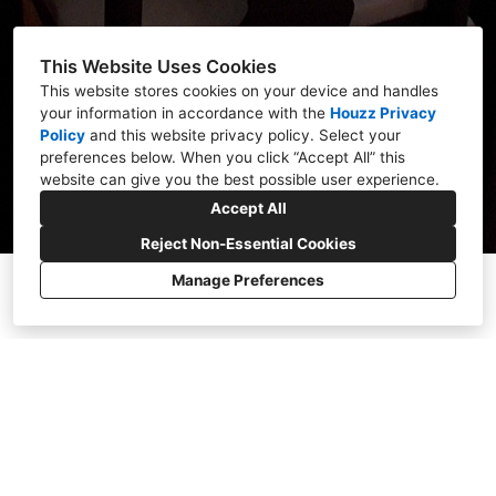
This Website Uses Cookies
This website stores cookies on your device and handles
your information in accordance with the
Houzz Privacy
Policy
and
this website privacy policy
. Select your
preferences below. When you click “Accept All” this
website can give you the best possible user experience.
Accept All
Reject Non-Essential Cookies
Manage Preferences
OUR VISION FOR
YOUR HOME