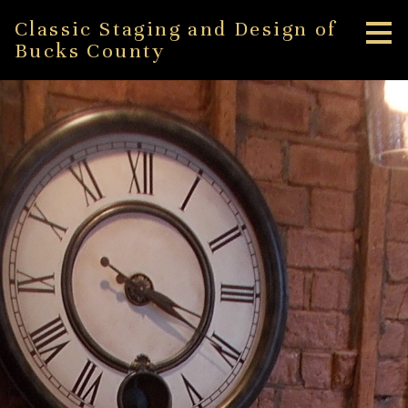
Skip
Classic Staging and Design of
to
Bucks County
main
content