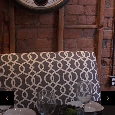
HOME
ABOUT
PROJECTS
CONTACT